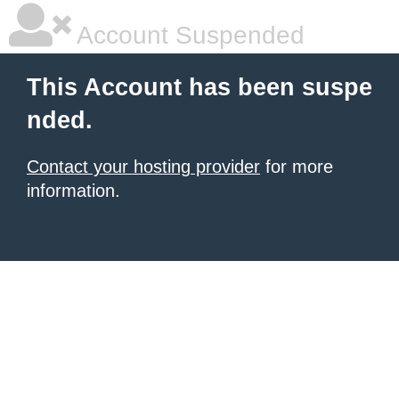
Account Suspended
This Account has been suspe
nded.
Contact your hosting provider
for more
information.